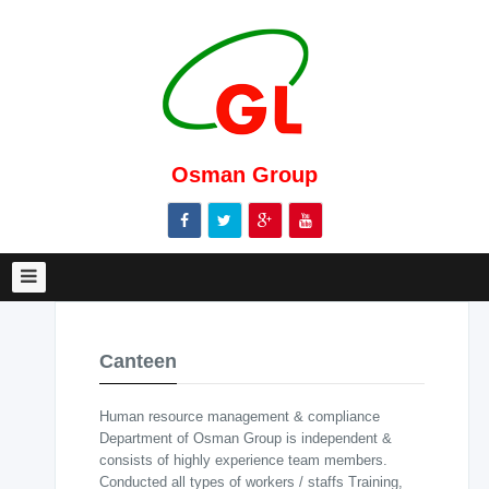
Home
About
Us
Message
from
Osman Group
MD
Management
body
Marketing
Management
Canteen
Our
Clients
Human resource management & compliance
Garments
Department of Osman Group is independent &
consists of highly experience team members.
Knitting
Conducted all types of workers / staffs Training,