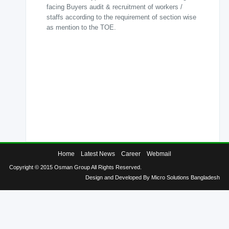
facing Buyers audit & recruitment of workers /
Knit
staffs according to the requirement of section wise
Dyeing
as mention to the TOE.
Finishing
Printing
Sewing
Quality
Control
Laboratory
Home
Latest News
Career
Webmail
Info
Copyright © 2015 Osman Group All Rights Reserved.
&
Design and Developed By
Micro Solutions Bangladesh
Contact
Knitex
Warping